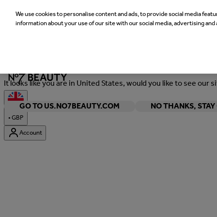
We use cookies to personalise content and ads, to provide social media featur
information about your use of our site with our social media, advertising and 
Welcome
It looks like you are in United States, would you like to see our s
GO TO US.NO7BEAUTY.COM
NO THANKS, STA
•
GBP
Account