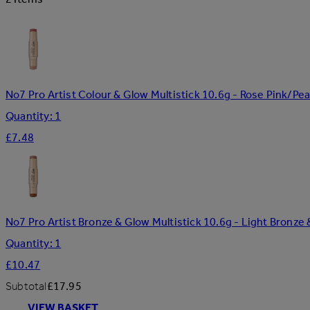
No7 Pro Artist Colour & Glow Multistick 10.6g - Rose Pink/Pea
Quantity: 1
£7.48
No7 Pro Artist Bronze & Glow Multistick 10.6g - Light Bron
Quantity: 1
£10.47
Subtotal
£17.95
VIEW BASKET