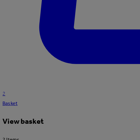
2
Basket
View basket
2 Items