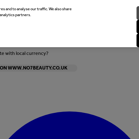
es and to analyse our traffic. We also share
analytics partners.
ite with local currency?
Y ON WWW.NO7BEAUTY.CO.UK
Enter Account Menu