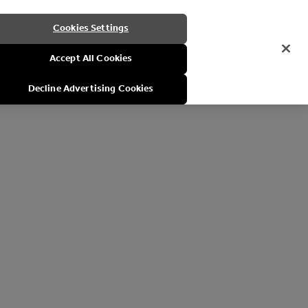
Cookies Settings
Accept All Cookies
Decline Advertising Cookies