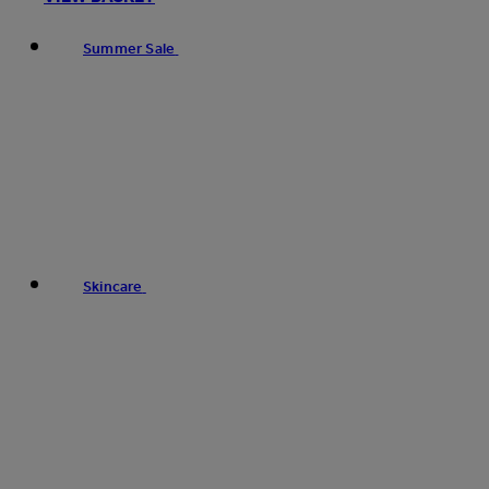
Summer Sale
Skincare