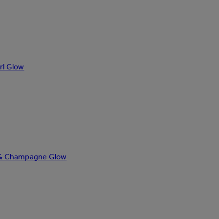
rl Glow
ze & Champagne Glow