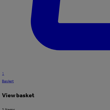
1
Basket
View basket
1 Items