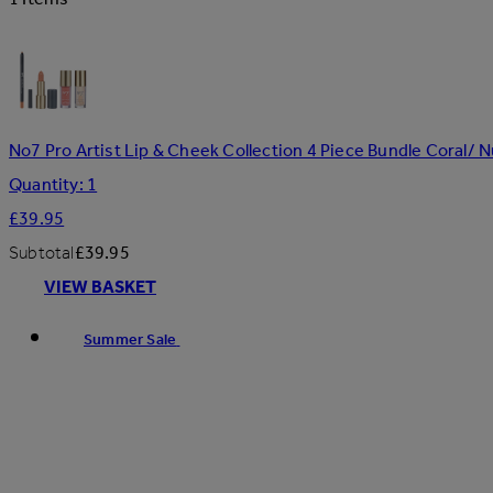
No7 Pro Artist Lip & Cheek Collection 4 Piece Bundle Coral/ 
Quantity: 1
£39.95
Subtotal
£39.95
VIEW BASKET
Summer Sale