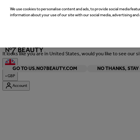
We use cookies to personalise content and ads, to provide social media featur
information about your use of our site with our social media, advertising and 
Welcome
It looks like you are in United States, would you like to see our s
GO TO US.NO7BEAUTY.COM
NO THANKS, STA
•
GBP
Account