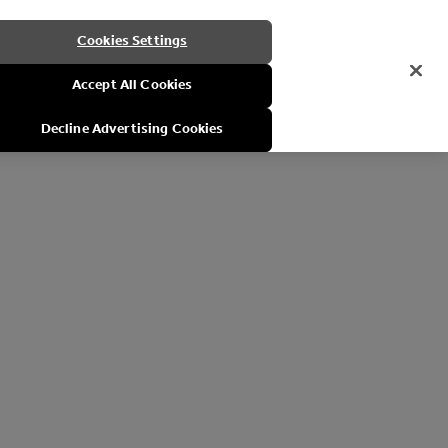
Cookies Settings
Accept All Cookies
Decline Advertising Cookies