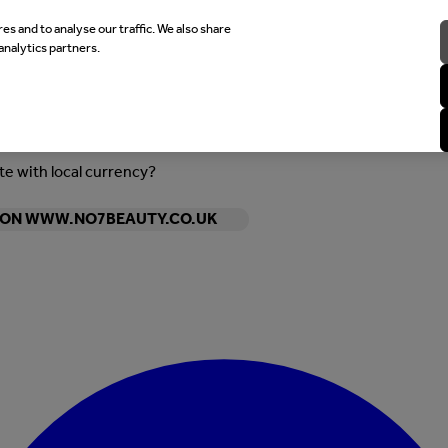
es and to analyse our traffic. We also share
analytics partners.
ite with local currency?
Y ON WWW.NO7BEAUTY.CO.UK
Enter Account Menu