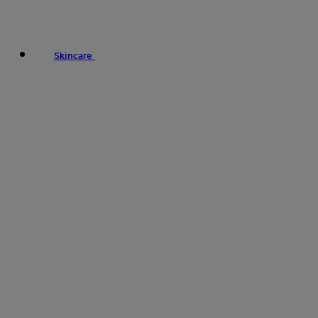
Skincare