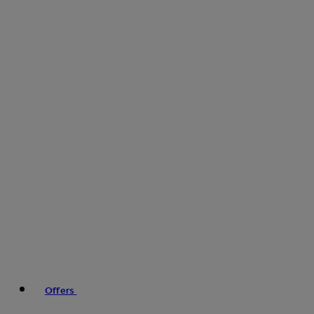
Offers