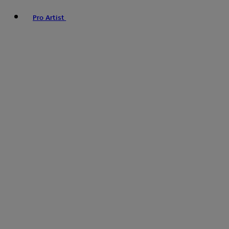
Pro Artist