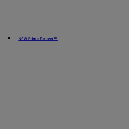
NEW Prime Forever™