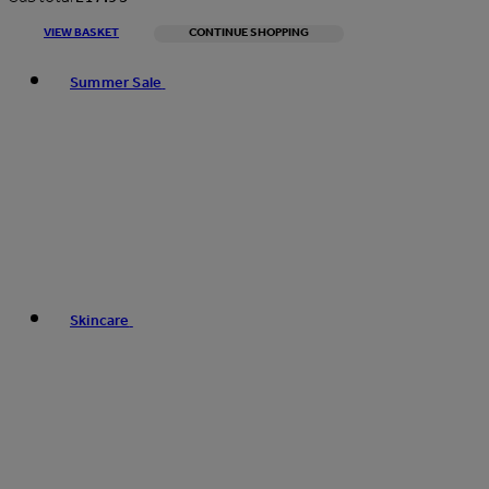
VIEW BASKET
CONTINUE SHOPPING
Toggle basket menu
Summer Sale
Skincare