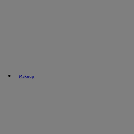
Makeup