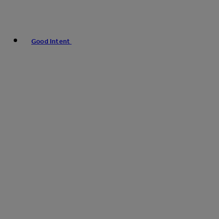
Good Intent