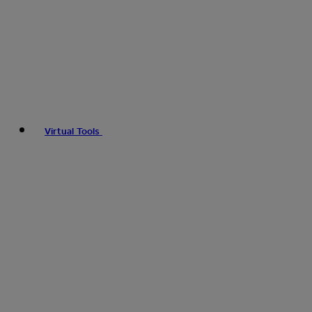
Virtual Tools