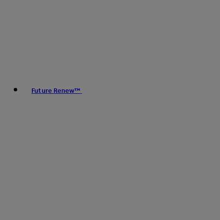
Future Renew™