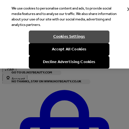
We use cookies to personalise content and ads, to provide social
media features and to analyse our traffic. We also share information
about your use of our site with our social media, advertising and
analytics partners.
Welcome
Cookies Settings
It looks like you are in United States, would you like to see our s
Accept All Cookies
with local currency?
Decline Advertising Cookies
•
GBP
GO TO US.NO7BEAUTY.COM
Account
NO THANKS, STAY ON WWW.NO7BEAUTY.CO.UK
Enter Account Menu