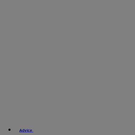
Advice