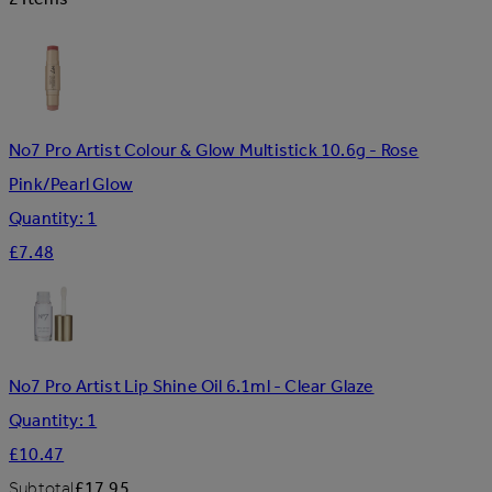
No7 Pro Artist Colour & Glow Multistick 10.6g - Rose
Pink/Pearl Glow
Quantity: 1
£7.48
No7 Pro Artist Lip Shine Oil 6.1ml - Clear Glaze
Quantity: 1
£10.47
Subtotal
£17.95