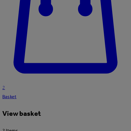
2
Basket
View basket
2 Items