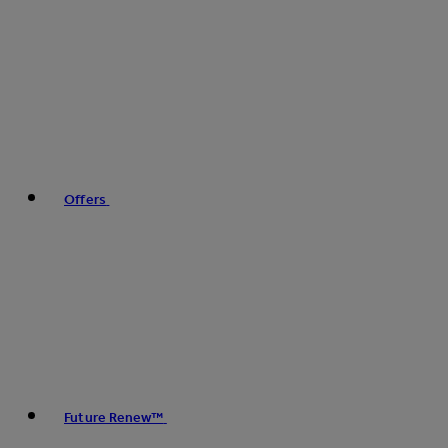
Offers
Future Renew™