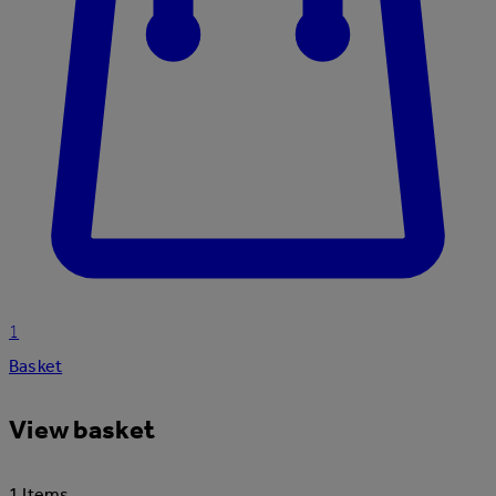
1
Basket
View basket
1 Items