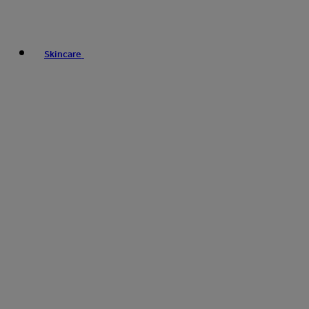
Skincare