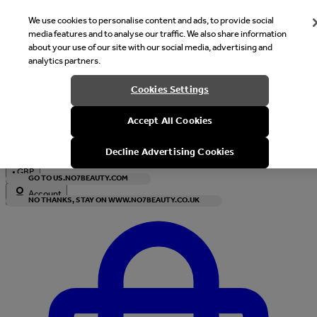
We use cookies to personalise content and ads, to provide social
media features and to analyse our traffic. We also share information
about your use of our site with our social media, advertising and
analytics partners.
Welcome
Cookies Settings
It looks like you are in United States, would you like to see our s
Accept All Cookies
with local currency?
Decline Advertising Cookies
•
GBP
GO TO US.NO7BEAUTY.COM
Account
NO THANKS, STAY ON WWW.NO7BEAUTY.CO.UK
Enter Account Menu