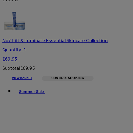
No7 Lift & Luminate Essential Skincare Collection
Quantity: 1
£69.95
Subtotal
£69.95
VIEW BASKET
CONTINUE SHOPPING
Toggle basket menu
Summer Sale