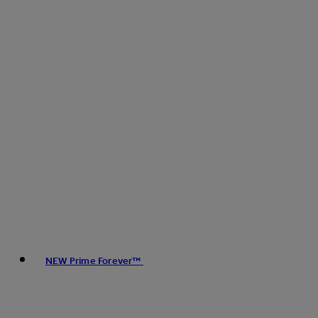
NEW Prime Forever™