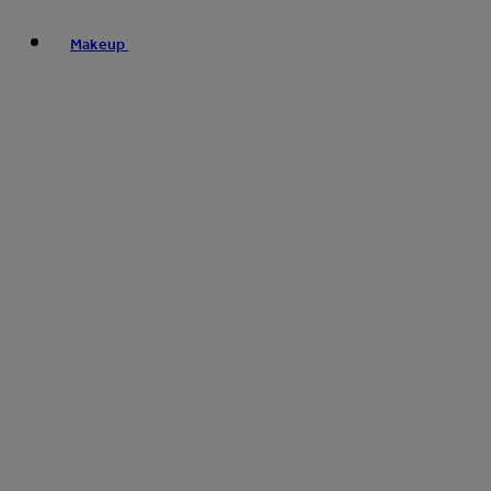
Makeup