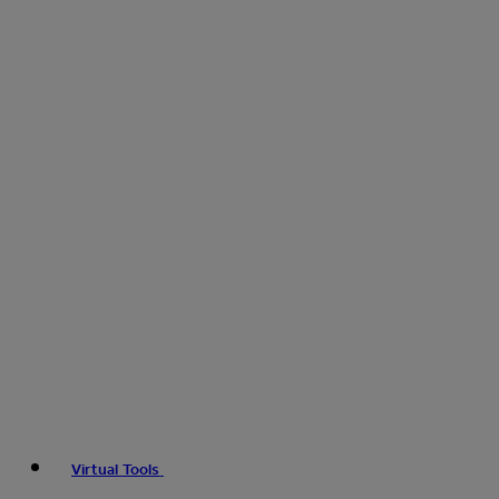
Virtual Tools