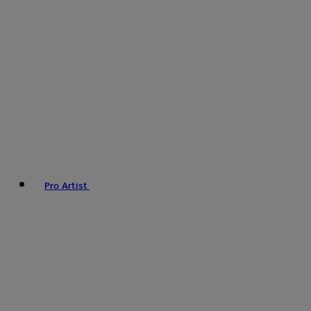
Pro Artist