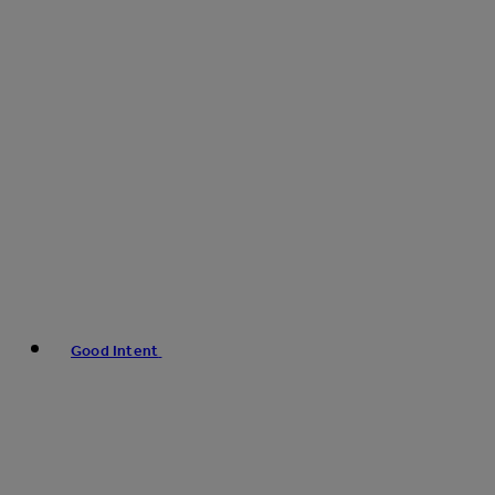
Good Intent