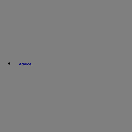
Advice