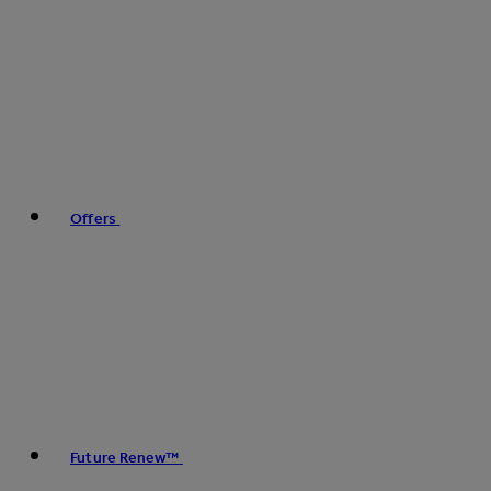
Offers
Future Renew™