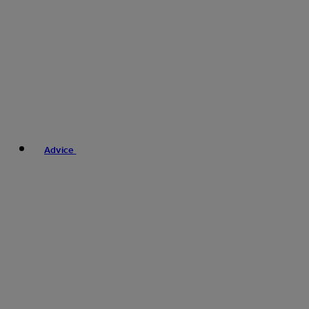
Advice