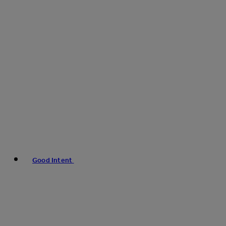
Good Intent