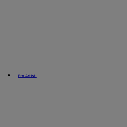
Pro Artist