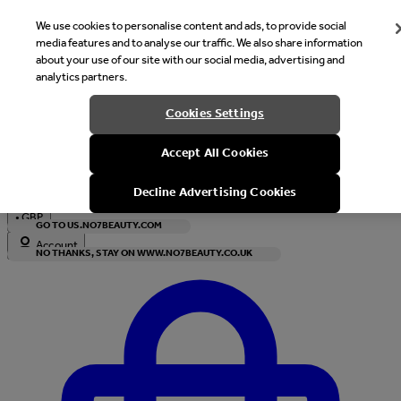
We use cookies to personalise content and ads, to provide social
media features and to analyse our traffic. We also share information
about your use of our site with our social media, advertising and
analytics partners.
Welcome
Cookies Settings
It looks like you are in United States, would you like to see our s
Accept All Cookies
with local currency?
Decline Advertising Cookies
•
GBP
GO TO US.NO7BEAUTY.COM
Account
NO THANKS, STAY ON WWW.NO7BEAUTY.CO.UK
Enter Account Menu