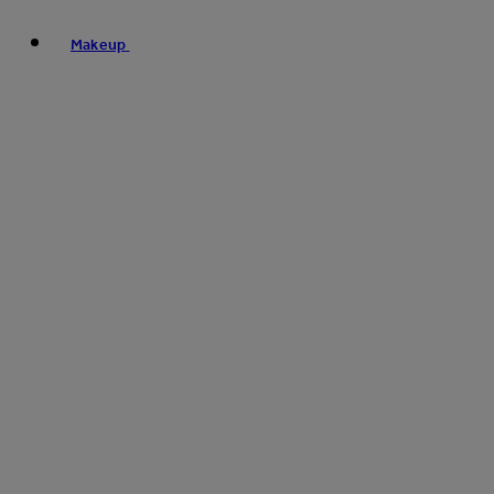
Makeup