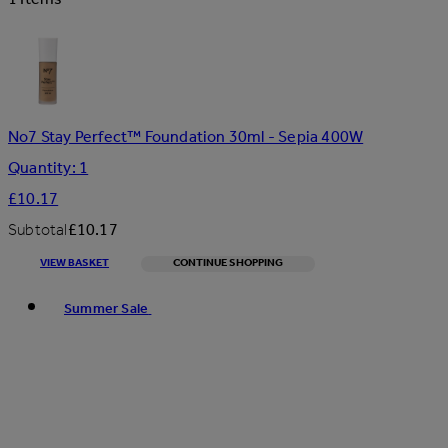
No7 Stay Perfect™ Foundation 30ml - Sepia 400W
Quantity: 1
£10.17
Subtotal
£10.17
VIEW BASKET
CONTINUE SHOPPING
Toggle basket menu
Summer Sale