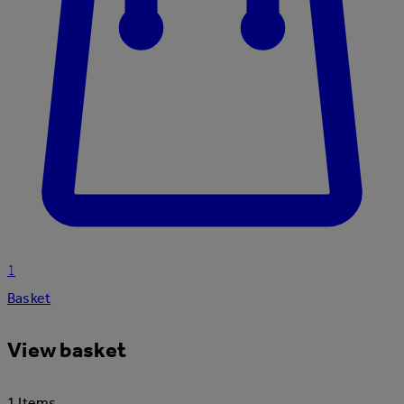
1
Basket
View basket
1 Items