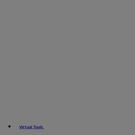
Virtual Tools