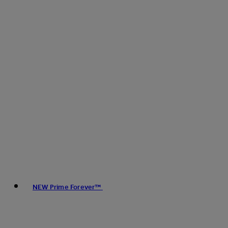
NEW Prime Forever™