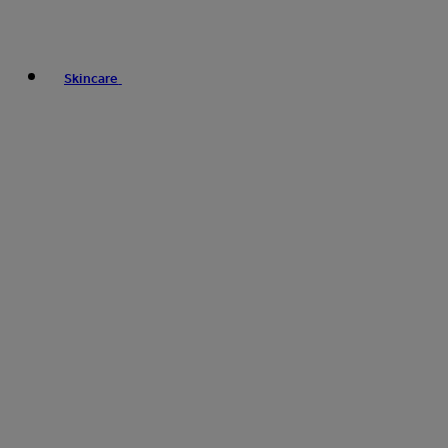
Skincare