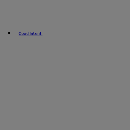
Good Intent