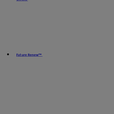
Future Renew™