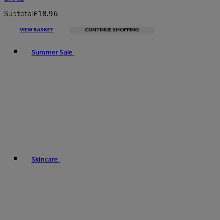
Subtotal
£18.96
VIEW BASKET
CONTINUE SHOPPING
Toggle basket menu
Summer Sale
Skincare