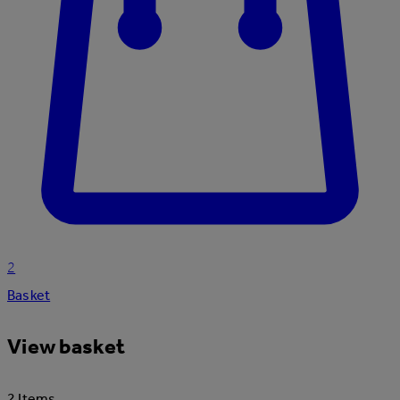
2
Basket
View basket
2 Items