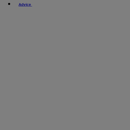
Advice