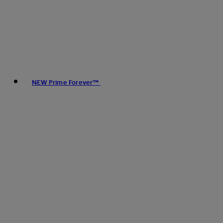
NEW Prime Forever™