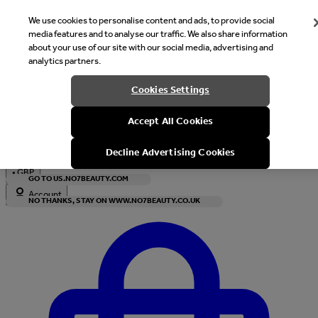
We use cookies to personalise content and ads, to provide social
media features and to analyse our traffic. We also share information
about your use of our site with our social media, advertising and
analytics partners.
Welcome
Cookies Settings
It looks like you are in United States, would you like to see our s
Accept All Cookies
with local currency?
Decline Advertising Cookies
•
GBP
GO TO US.NO7BEAUTY.COM
Account
NO THANKS, STAY ON WWW.NO7BEAUTY.CO.UK
Enter Account Menu