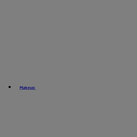
Makeup