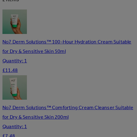
No7 Derm Solutions™ 100-Hour Hydration Cream Suitable
for Dry & Sensitive Skin 50ml
Quantity: 1
£11.48
No7 Derm Solutions™ Comforting Cream Cleanser Suitable
for Dry & Sensitive Skin 200ml
Quantity: 1
£7.48