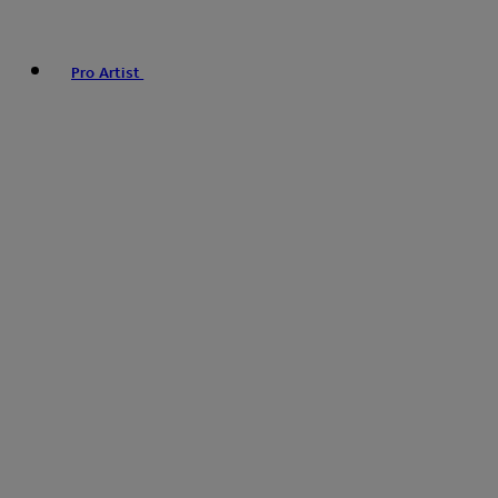
Pro Artist