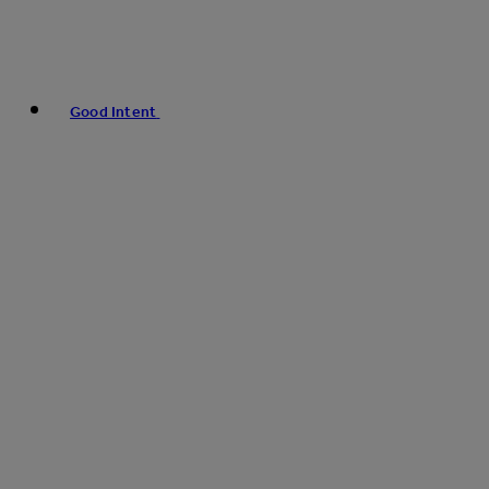
Good Intent