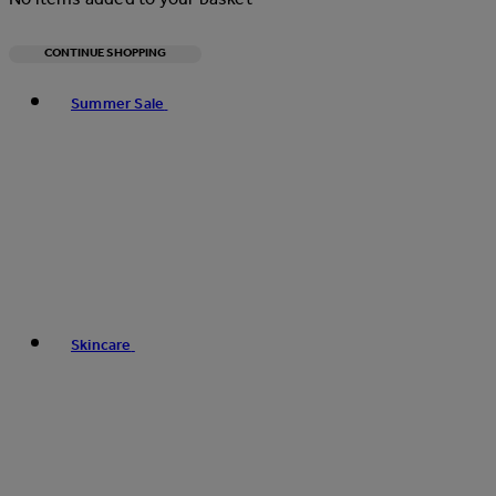
CONTINUE SHOPPING
Toggle basket menu
Summer Sale
Skincare