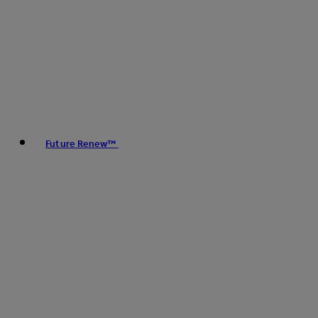
Future Renew™