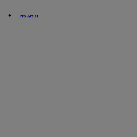
Pro Artist