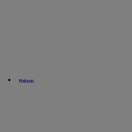
Makeup