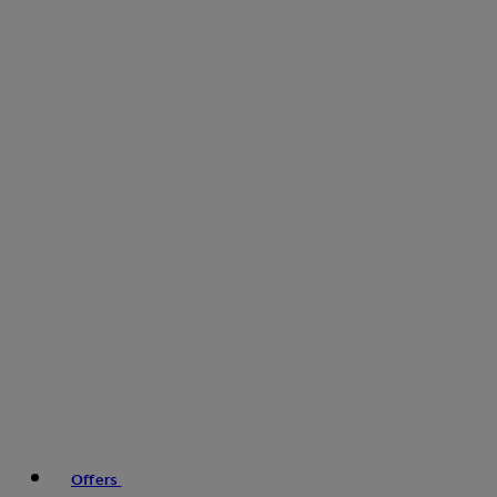
Offers