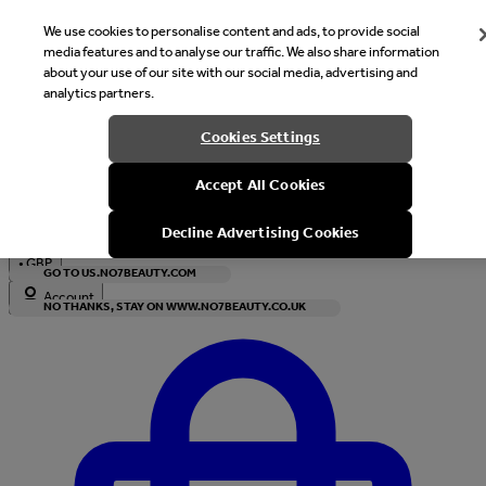
We use cookies to personalise content and ads, to provide social
media features and to analyse our traffic. We also share information
about your use of our site with our social media, advertising and
analytics partners.
Welcome
Cookies Settings
It looks like you are in United States, would you like to see our s
Accept All Cookies
with local currency?
Decline Advertising Cookies
•
GBP
GO TO US.NO7BEAUTY.COM
Account
NO THANKS, STAY ON WWW.NO7BEAUTY.CO.UK
Enter Account Menu