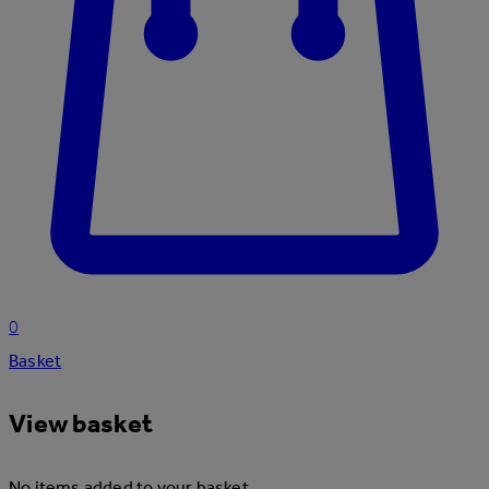
0
Basket
View basket
No items added to your basket