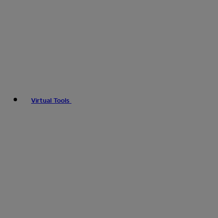
Virtual Tools