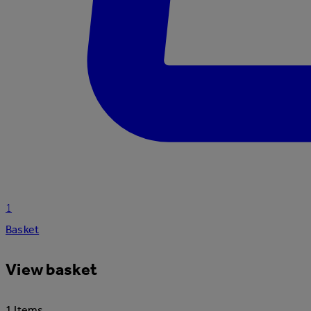
1
Basket
View basket
1 Items