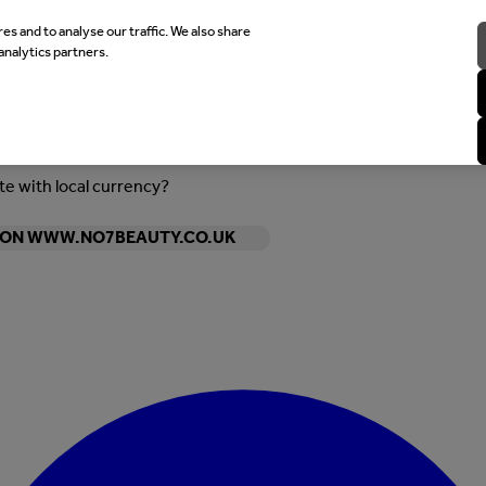
es and to analyse our traffic. We also share
analytics partners.
ite with local currency?
Y ON WWW.NO7BEAUTY.CO.UK
Enter Account Menu