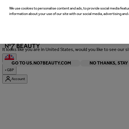
We use cookies to personalise content and ads, to provide social media featur
information about your use of our site with our social media, advertising and 
Welcome
It looks like you are in United States, would you like to see our s
GO TO US.NO7BEAUTY.COM
NO THANKS, STA
•
GBP
Account