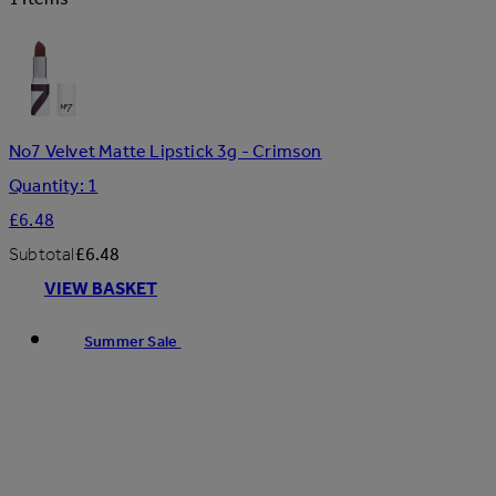
No7 Velvet Matte Lipstick 3g - Crimson
Quantity: 1
£6.48
Subtotal
£6.48
VIEW BASKET
Summer Sale