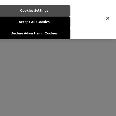
Cookies Settings
Accept All Cookies
Decline Advertising Cookies