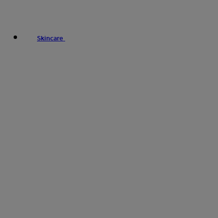
Skincare