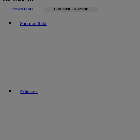
VIEW BASKET
CONTINUE SHOPPING
Toggle basket menu
Summer Sale
Skincare