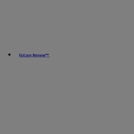
Future Renew™