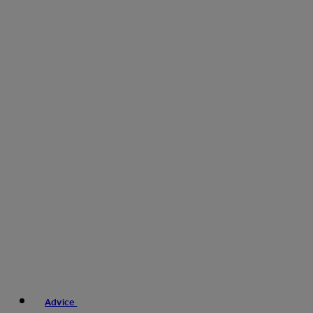
Advice