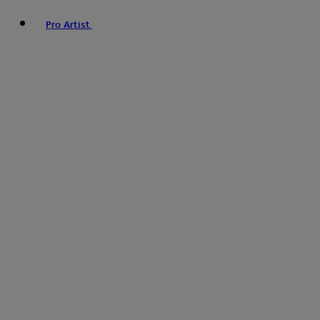
Pro Artist