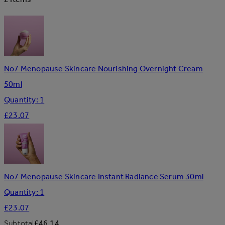
No7 Menopause Skincare Nourishing Overnight Cream
50ml
Quantity: 1
£23.07
No7 Menopause Skincare Instant Radiance Serum 30ml
Quantity: 1
£23.07
Subtotal
£46.14