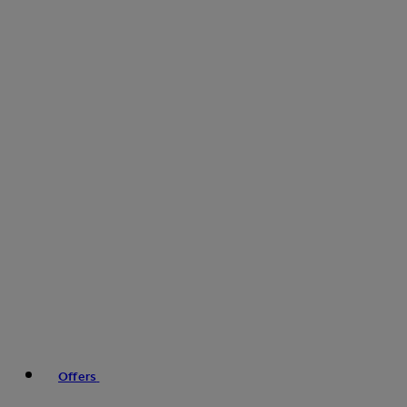
Offers