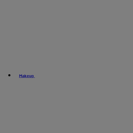
Makeup