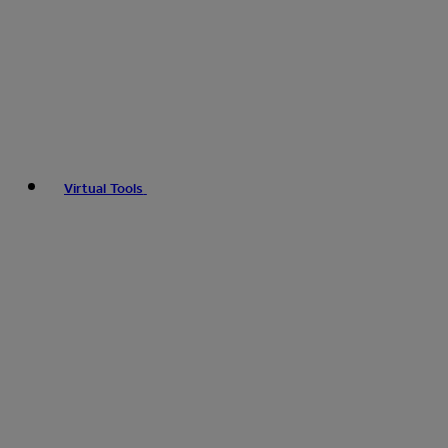
Virtual Tools