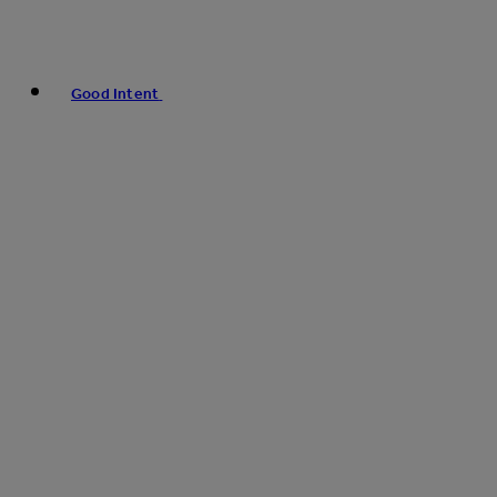
Good Intent