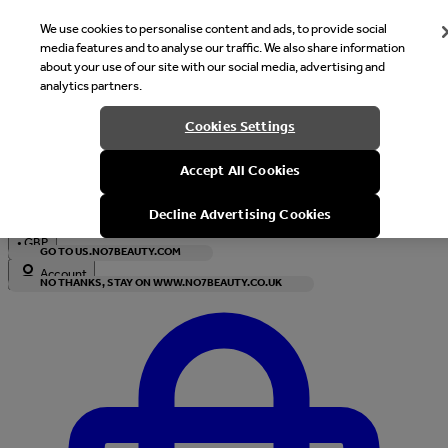
We use cookies to personalise content and ads, to provide social
media features and to analyse our traffic. We also share information
about your use of our site with our social media, advertising and
analytics partners.
Welcome
Cookies Settings
It looks like you are in United States, would you like to see our s
Accept All Cookies
with local currency?
Decline Advertising Cookies
•
GBP
GO TO US.NO7BEAUTY.COM
Account
NO THANKS, STAY ON WWW.NO7BEAUTY.CO.UK
Enter Account Menu