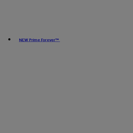
NEW Prime Forever™