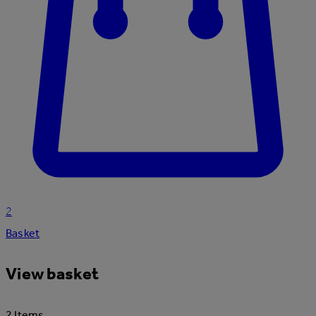
2
Basket
View basket
2 Items