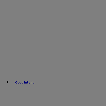
Good Intent