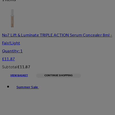
No7 Lift & Luminate TRIPLE ACTION Serum Concealer 8ml -
Fair/Light
Quantity: 1
£11.87
Subtotal
£11.87
VIEW BASKET
CONTINUE SHOPPING
Toggle basket menu
Summer Sale