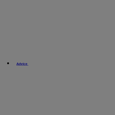
Advice