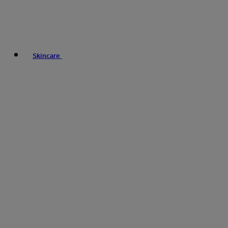
Skincare