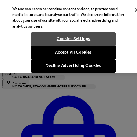
We use cookies to personalise content and ads, to provide social
media features and to analyse our traffic. We also share information
about your use of our site with our social media, advertising and
analytics partners.
Welcome
Cookies Settings
It looks like you are in United States, would you like to see our s
Accept All Cookies
with local currency?
Decline Advertising Cookies
•
GBP
GO TO US.NO7BEAUTY.COM
Account
NO THANKS, STAY ON WWW.NO7BEAUTY.CO.UK
Enter Account Menu