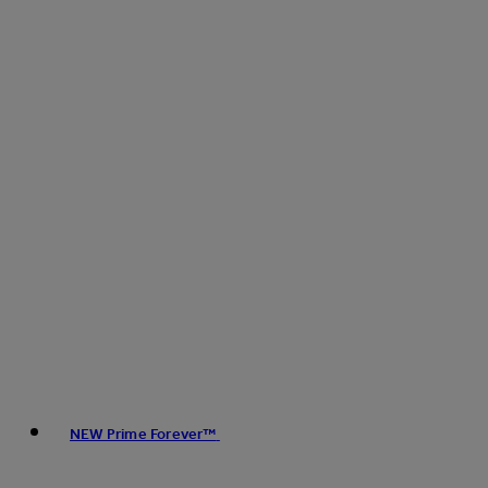
NEW Prime Forever™