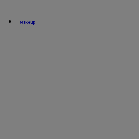
Makeup