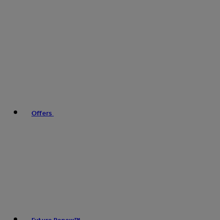
Offers