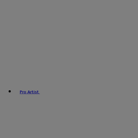
Pro Artist