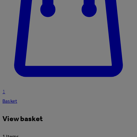
1
Basket
View basket
1 Items