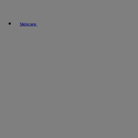
Skincare