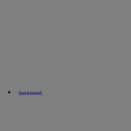
Good Intent