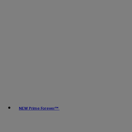
NEW Prime Forever™