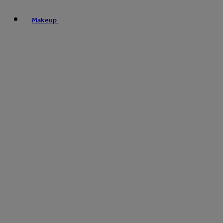
Makeup