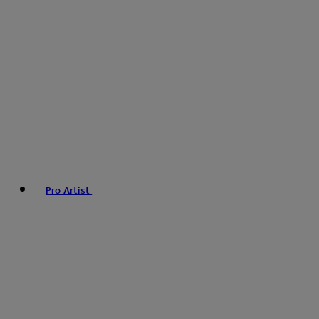
Pro Artist