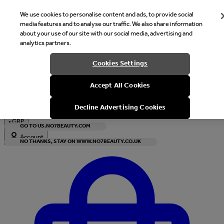
We use cookies to personalise content and ads, to provide social
media features and to analyse our traffic. We also share information
about your use of our site with our social media, advertising and
analytics partners.
Welcome
Cookies Settings
It looks like you are in United States, would you like to see our s
Accept All Cookies
with local currency?
Decline Advertising Cookies
•
GBP
GO TO US.NO7BEAUTY.COM
Account
NO THANKS, STAY ON WWW.NO7BEAUTY.CO.UK
Enter Account Menu