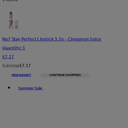
No7 Stay Perfect Lipstick 3.2g - Cinnamon Spice
Quantity: 1
£7.17
Subtotal
£7.17
VIEW BASKET
CONTINUE SHOPPING
Toggle basket menu
Summer Sale