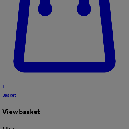
1
Basket
View basket
1 Items