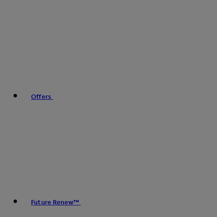
Offers
Future Renew™