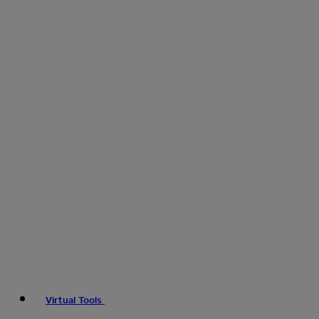
Virtual Tools