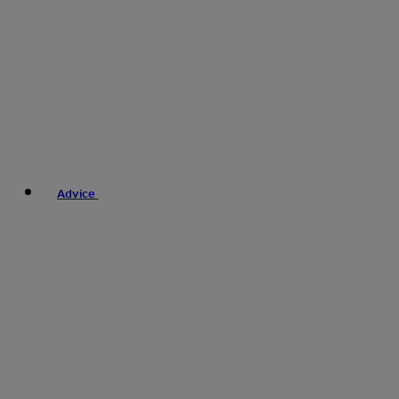
Advice