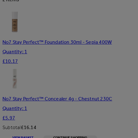
No7 Stay Perfect™ Foundation 30ml - Sepia 400W
Quantity: 1
£10.17
No7 Stay Perfect™ Concealer 4g - Chestnut 230C
Quantity: 1
£5.97
Subtotal
£16.14
VIEW BASKET
CONTINUE SHOPPING