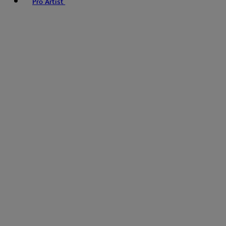
Pro Artist