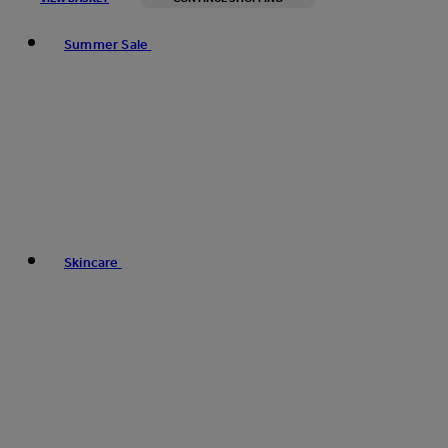
Toggle basket menu
Summer Sale
Skincare