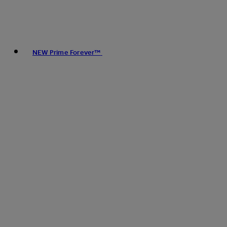
NEW Prime Forever™