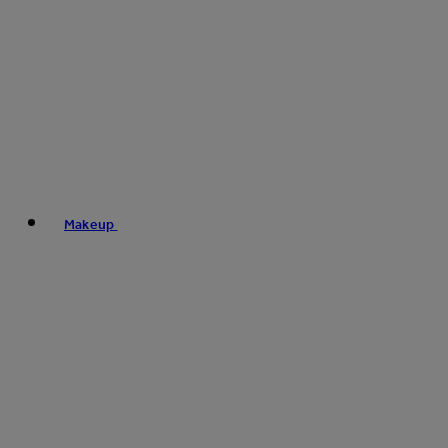
Makeup