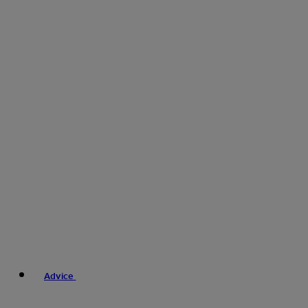
Advice