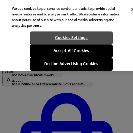
We use cookies to personalise content and ads, to provide social
media features and to analyse our traffic. We also share information
about your use of our site with our social media, advertising and
analytics partners.
Welcome
Cookies Settings
It looks like you are in United States, would you like to see our s
Accept All Cookies
with local currency?
Decline Advertising Cookies
•
GBP
GO TO US.NO7BEAUTY.COM
Account
NO THANKS, STAY ON WWW.NO7BEAUTY.CO.UK
Enter Account Menu