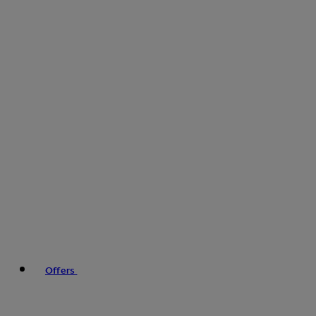
Offers