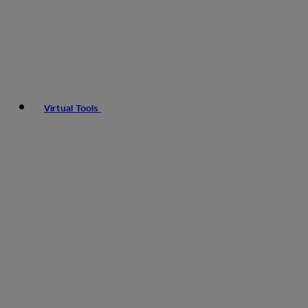
Virtual Tools