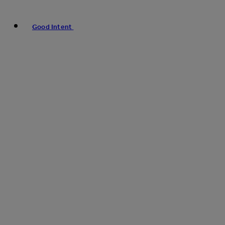
Good Intent