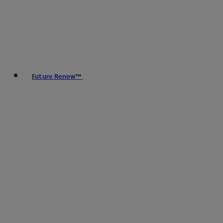
Future Renew™