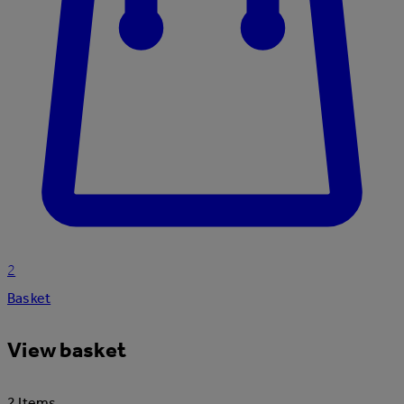
2
Basket
View basket
2 Items