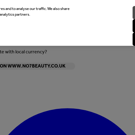
es and to analyse our traffic. We also share
analytics partners.
ite with local currency?
Y ON WWW.NO7BEAUTY.CO.UK
Enter Account Menu