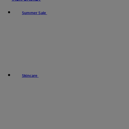
Summer Sale
Skincare