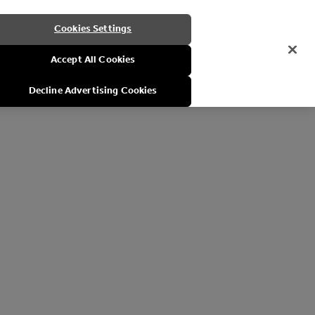
Cookies Settings
Accept All Cookies
Decline Advertising Cookies