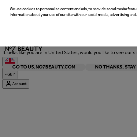
We use cookies to personalise content and ads, to provide social media featur
information about your use of our site with our social media, advertising and 
Welcome
It looks like you are in United States, would you like to see our s
GO TO US.NO7BEAUTY.COM
NO THANKS, STA
•
GBP
Account