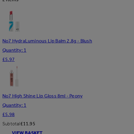
No7 HydraLuminous Lip Balm 2.8g - Blush
Quantity: 1
£5.97
No7 High Shine Lip Gloss 8ml - Peony
Quantity: 1
£5.98
Subtotal
£11.95
VIEW BASKET