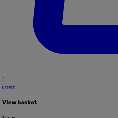
2
Basket
View basket
2 Items