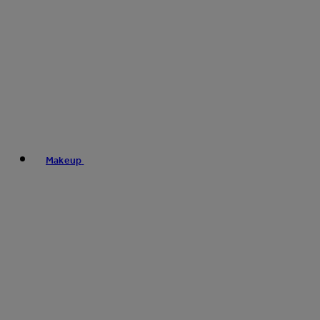
Makeup