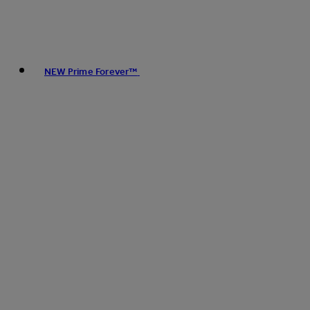
NEW Prime Forever™