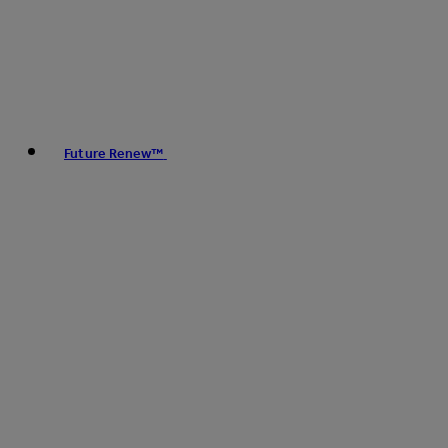
Future Renew™