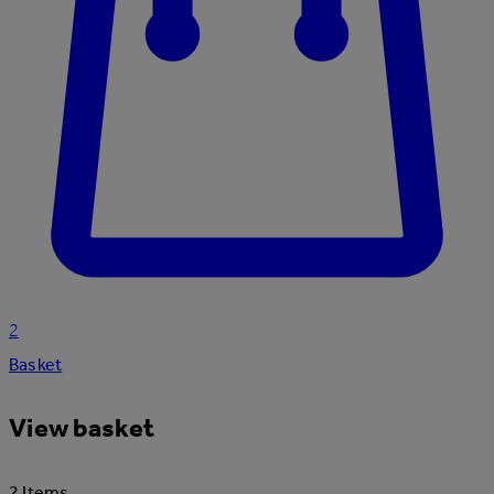
2
Basket
View basket
2 Items