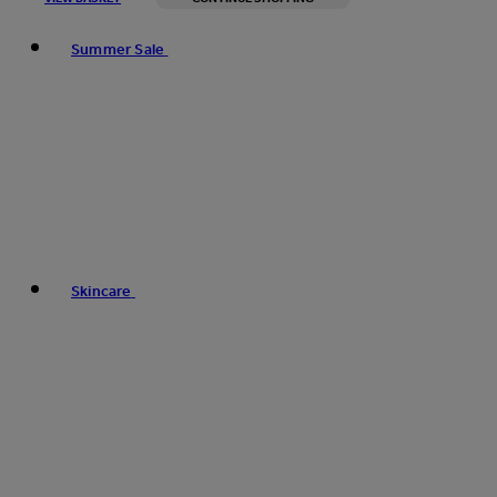
Toggle basket menu
Summer Sale
Skincare