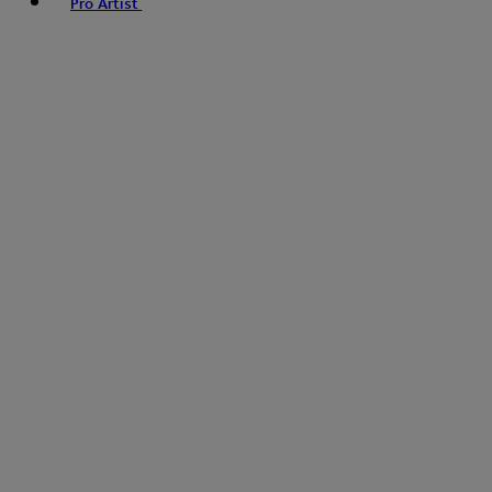
Pro Artist