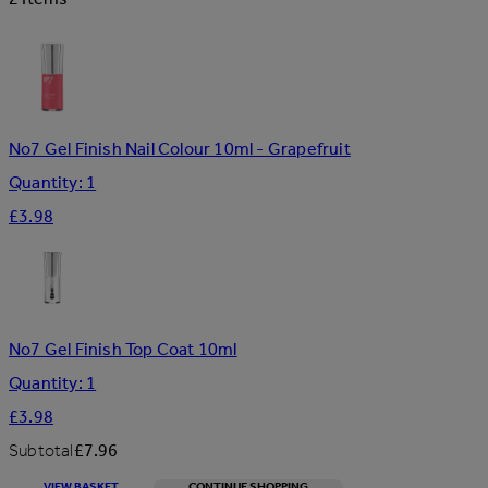
No7 Gel Finish Nail Colour 10ml - Grapefruit
Quantity: 1
£3.98
No7 Gel Finish Top Coat 10ml
Quantity: 1
£3.98
Subtotal
£7.96
VIEW BASKET
CONTINUE SHOPPING