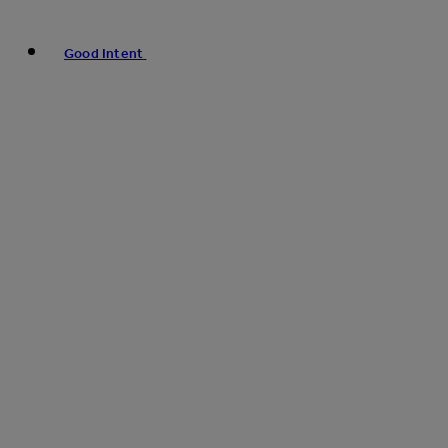
Good Intent