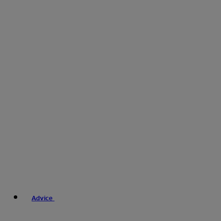
Advice