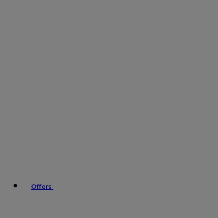
Offers