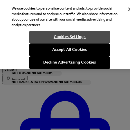
We use cookies to personalise content and ads, to provide social
media features and to analyse our traffic. We also share information
about your use of our site with our social media, advertising and
analytics partners.
Welcome
Cookies Settings
It looks like you are in United States, would you like to see our s
Accept All Cookies
with local currency?
Decline Advertising Cookies
•
GBP
GO TO US.NO7BEAUTY.COM
Account
NO THANKS, STAY ON WWW.NO7BEAUTY.CO.UK
Enter Account Menu