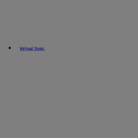
Virtual Tools