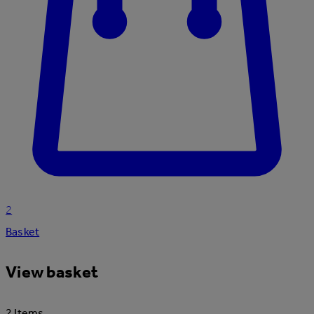
2
Basket
View basket
2 Items