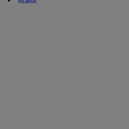
Pro Artist