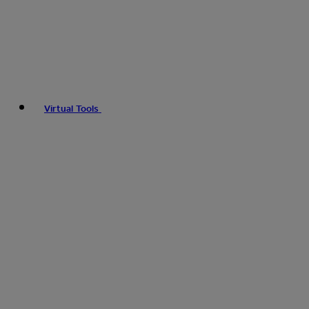
Virtual Tools