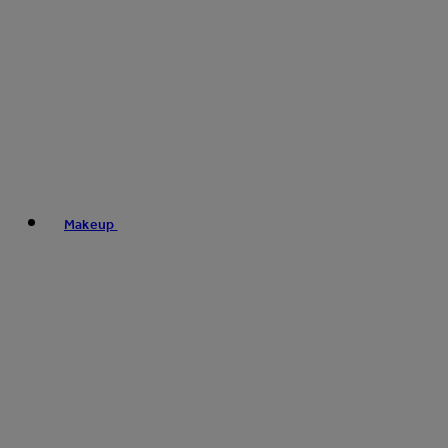
Makeup