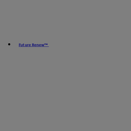
Future Renew™