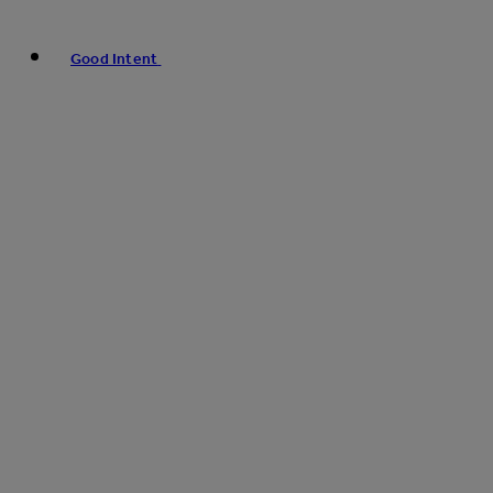
Good Intent