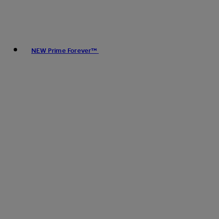
NEW Prime Forever™