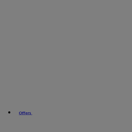
Offers