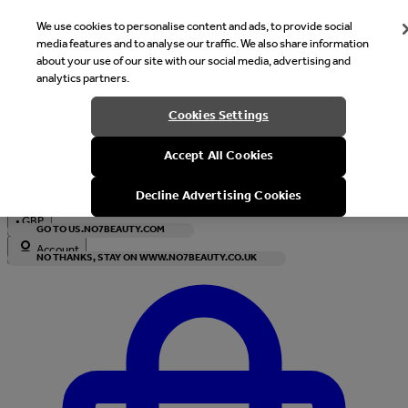
We use cookies to personalise content and ads, to provide social
media features and to analyse our traffic. We also share information
about your use of our site with our social media, advertising and
analytics partners.
Welcome
Cookies Settings
It looks like you are in United States, would you like to see our s
Accept All Cookies
with local currency?
Decline Advertising Cookies
•
GBP
GO TO US.NO7BEAUTY.COM
Account
NO THANKS, STAY ON WWW.NO7BEAUTY.CO.UK
Enter Account Menu