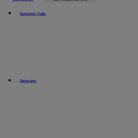
Toggle basket menu
Summer Sale
Skincare