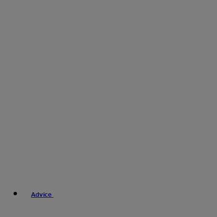
Advice