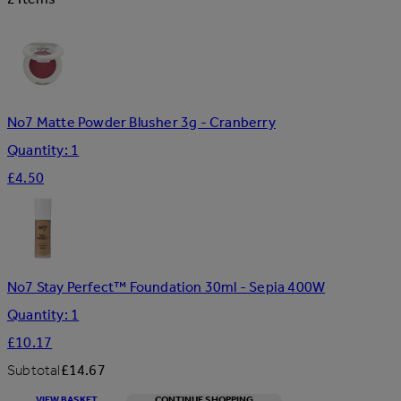
No7 Matte Powder Blusher 3g - Cranberry
Quantity: 1
£4.50
No7 Stay Perfect™ Foundation 30ml - Sepia 400W
Quantity: 1
£10.17
Subtotal
£14.67
VIEW BASKET
CONTINUE SHOPPING