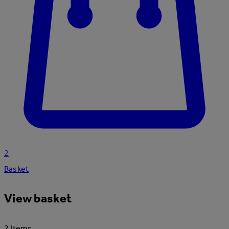
2
Basket
View basket
2 Items