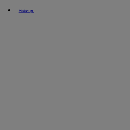
Makeup