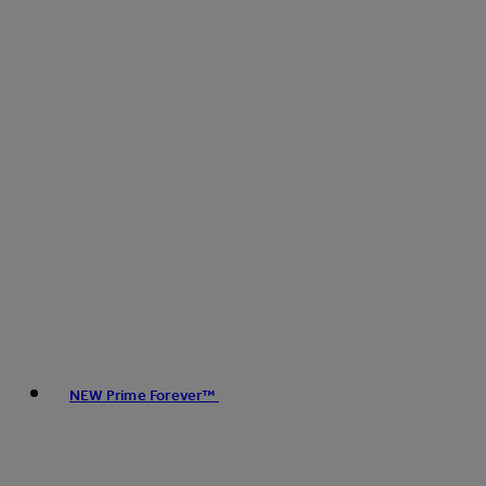
NEW Prime Forever™