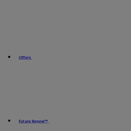
Offers
Future Renew™