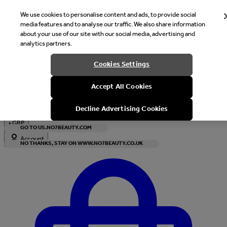
We use cookies to personalise content and ads, to provide social
media features and to analyse our traffic. We also share information
about your use of our site with our social media, advertising and
analytics partners.
Welcome
Cookies Settings
It looks like you are in United States, would you like to see our s
Accept All Cookies
with local currency?
Decline Advertising Cookies
•
GBP
GO TO US.NO7BEAUTY.COM
Account
NO THANKS, STAY ON WWW.NO7BEAUTY.CO.UK
Enter Account Menu