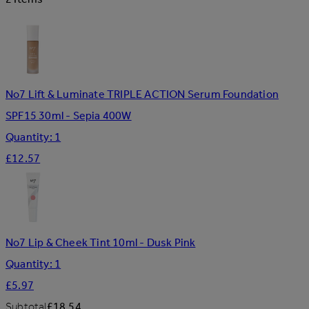
No7 Lift & Luminate TRIPLE ACTION Serum Foundation
SPF15 30ml - Sepia 400W
Quantity: 1
£12.57
No7 Lip & Cheek Tint 10ml - Dusk Pink
Quantity: 1
£5.97
Subtotal
£18.54