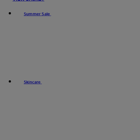
Summer Sale
Skincare