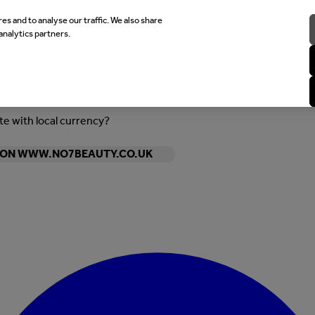
es and to analyse our traffic. We also share
analytics partners.
ite with local currency?
Y ON WWW.NO7BEAUTY.CO.UK
Enter Account Menu