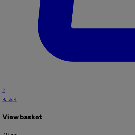
2
Basket
View basket
2 Items