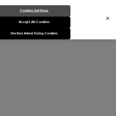
Cookies Settings
Accept All Cookies
Decline Advertising Cookies