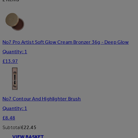
No7 Pro Artist Soft Glow Cream Bronzer 36g - Deep Glow
Quantity: 1
£13.97
No7 Contour And Highlighter Brush
Quantity: 1
£8.48
Subtotal
£22.45
VIEW BASKET