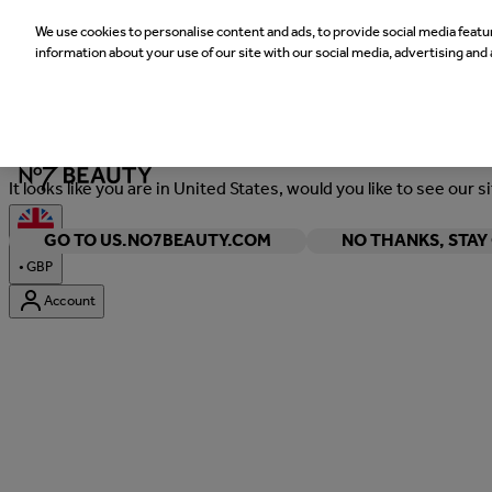
We use cookies to personalise content and ads, to provide social media featur
information about your use of our site with our social media, advertising and 
Welcome
It looks like you are in United States, would you like to see our s
GO TO US.NO7BEAUTY.COM
NO THANKS, STA
•
GBP
Account