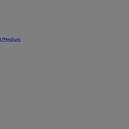
ght/Medium