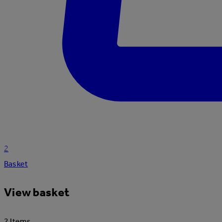
2
Basket
View basket
2 Items