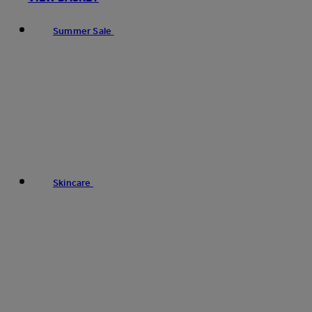
Summer Sale
Skincare