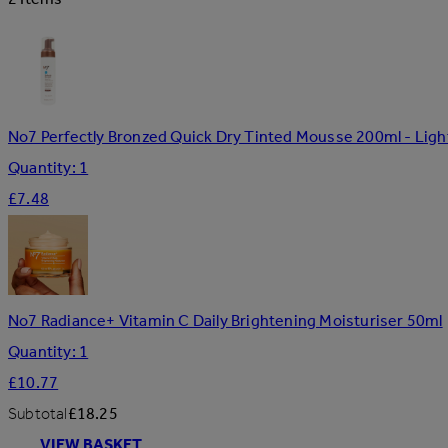
No7 Perfectly Bronzed Quick Dry Tinted Mousse 200ml - Li
Quantity: 1
£7.48
No7 Radiance+ Vitamin C Daily Brightening Moisturiser 50ml
Quantity: 1
£10.77
Subtotal
£18.25
VIEW BASKET