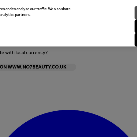
es and to analyse our traffic. We also share
analytics partners.
ite with local currency?
Y ON WWW.NO7BEAUTY.CO.UK
Enter Account Menu