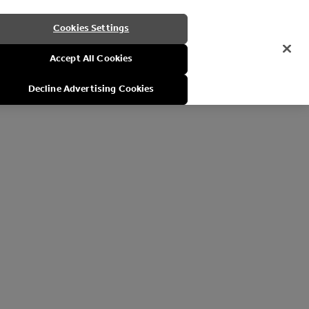
Cookies Settings
Accept All Cookies
Decline Advertising Cookies