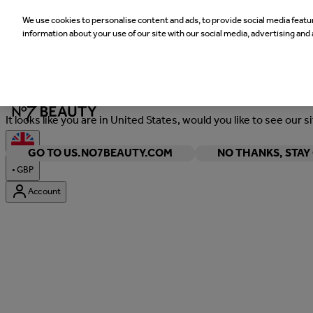
We use cookies to personalise content and ads, to provide social media featur
information about your use of our site with our social media, advertising and 
Welcome
It looks like you are in United States, would you like to see our s
GO TO US.NO7BEAUTY.COM
NO THANKS, STA
•
GBP
Account