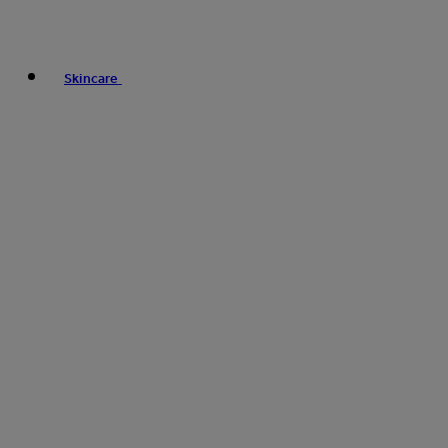
Skincare