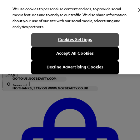
We use cookies to personalise content and ads, to provide social
media features and to analyse our traffic. We also share information
about your use of our site with our social media, advertising and
analytics partners.
Welcome
Cookies Settings
It looks like you are in United States, would you like to see our s
Accept All Cookies
with local currency?
Decline Advertising Cookies
•
GBP
GO TO US.NO7BEAUTY.COM
Account
NO THANKS, STAY ON WWW.NO7BEAUTY.CO.UK
Enter Account Menu