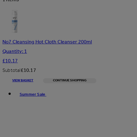
No7 Cleansing Hot Cloth Cleanser 200ml
Quantity: 1
£10.17
Subtotal
£10.17
VIEW BASKET
CONTINUE SHOPPING
Toggle basket menu
Summer Sale