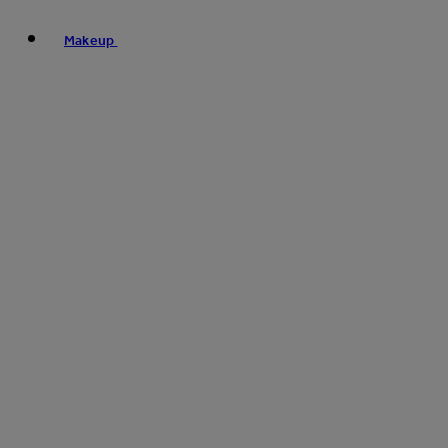
Makeup