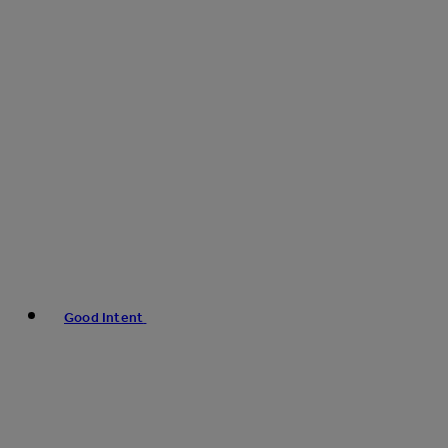
Good Intent