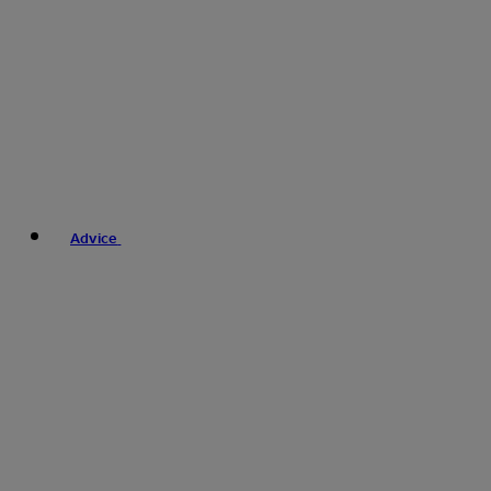
Advice