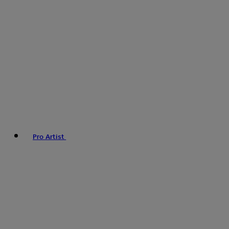
Pro Artist