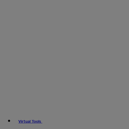
Virtual Tools