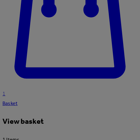
1
Basket
View basket
1 Items