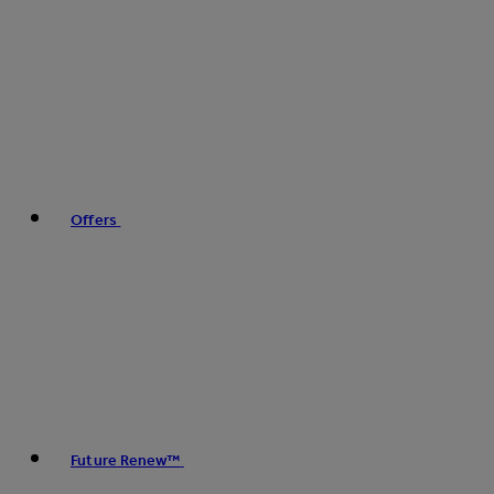
Offers
Future Renew™