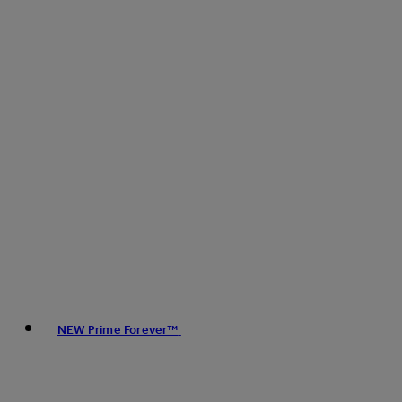
NEW Prime Forever™